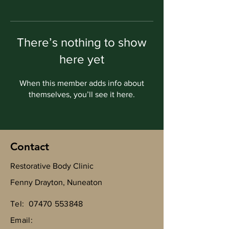
There’s nothing to show
here yet
When this member adds info about
themselves, you’ll see it here.
Contact
Restorative Body Clinic
Fenny Drayton, Nuneaton
Tel:
07470 553848
Email: