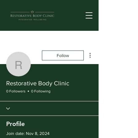
More actions
Follow
Restorative Body Clinic
Restorative Body Clinic
0 Followers
0 Following
Profile
Join date: Nov 8, 2024