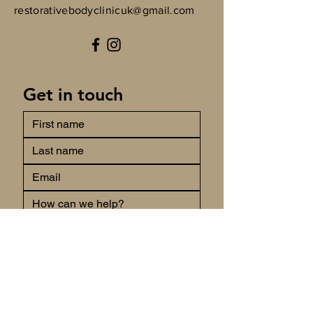
restorativebodyclinicuk@gmail.com
Get in touch
Submit