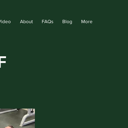
Video
About
FAQs
Blog
More
F