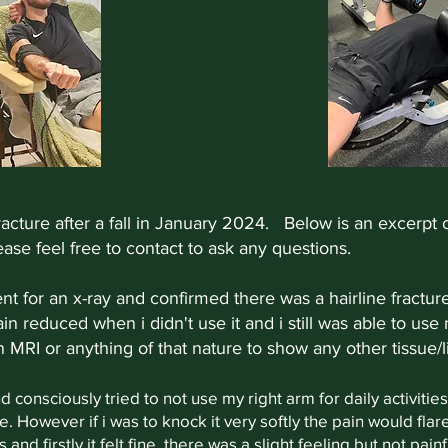
acture after a fall in January 2024.
Below is an excerpt o
ase feel free to contact to ask any questions.
went for an x-ray and confirmed there was a hairline fractu
ain reduced when i didn't use it and i still was able to use
n MRI or anything of that nature to show any other tissu
nd consciously tried to not use my right arm for daily activit
 However if i was to knock it very softly the pain would flar
and firstly it felt fine, there was a slight feeling but not pain