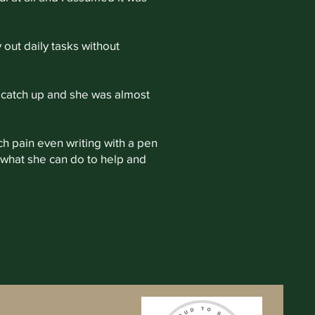
 out daily tasks without
 catch up and she was almost
uch pain even writing with a pen
 what she can do to help and