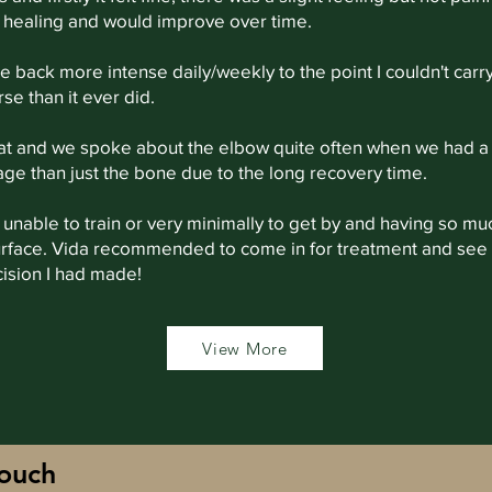
ll healing and would improve over time.
back more intense daily/weekly to the point I couldn't carry
se than it ever did.
 at and we spoke about the elbow quite often when we had a
e than just the bone due to the long recovery time.
y, unable to train or very minimally to get by and having so m
surface. Vida recommended to come in for treatment and see
cision I had made!
View More
touch