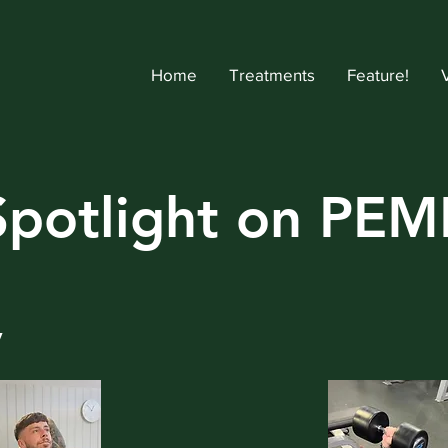
Home
Treatments
Feature!
Spotlight on PEM
y