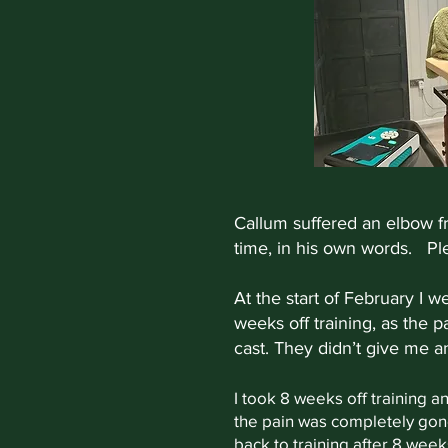
Callum suffered an elbow fr
time, in his own words. Ple
At the start of February I 
weeks off training, as the p
cast. They didn’t give me a
I took 8 weeks off training a
the pain was completely gone.
back to training after 8 weeks 