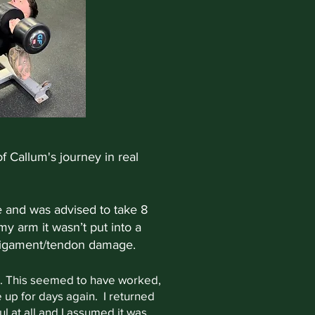
f Callum's journey in real
re and was advised to take 8
 my arm it wasn’t put into a
e/ligament/tendon damage.
ies. This seemed to have worked,
e up for days again. I returned
ful at all and I assumed it was