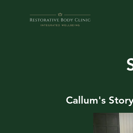
Callum's Stor