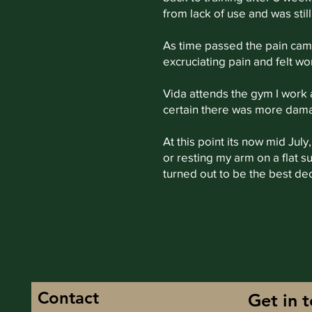
from lack of use and was sti
As time passed the pain came 
excruciating pain and felt wor
Vida attends the gym I work
certain there was more damag
At this point its now mid Jul
or resting my arm on a flat 
turned out to be the best de
Contact
Get in 