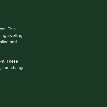
em. This 
ing swelling. 
ling and 
ent. These 
 game-changer 