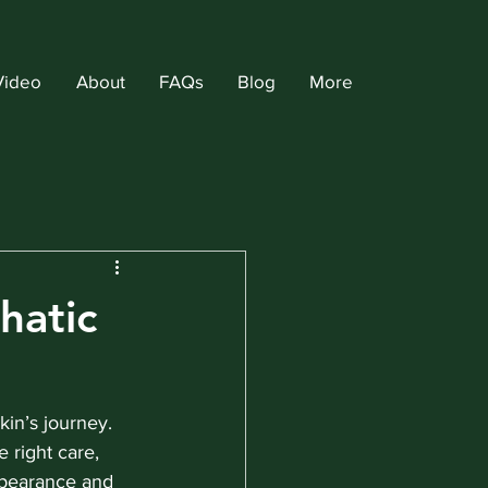
Video
About
FAQs
Blog
More
hatic
kin’s journey. 
 right care, 
ppearance and 