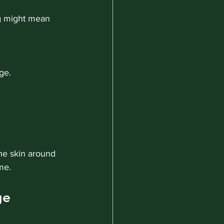
ong might mean 
ge.
the skin around 
me.
ge