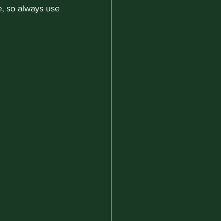
e, so always use 