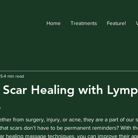
Home
Treatments
Feature!
25
4 min read
e Scar Healing with Lymp
e
ether from surgery, injury, or acne, they are a part of our s
u that scars don’t have to be permanent reminders? With the
car healing massage techniques, you can improve their a