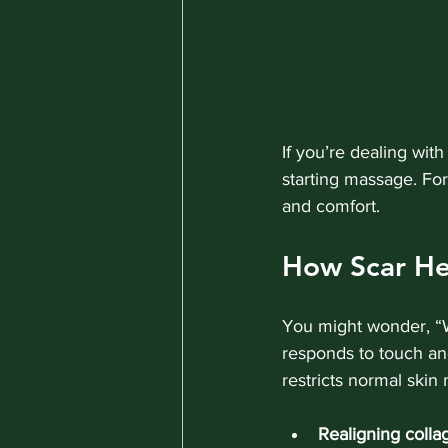
If you’re dealing with
starting massage. For
and comfort.
How Scar He
You might wonder, “W
responds to touch an
restricts normal ski
Realigning colla