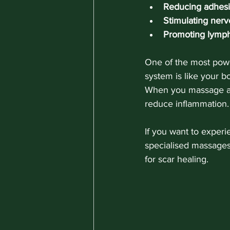
Reducing adhes
Stimulating ner
Promoting lymph
One of the most powe
system is like your b
When you massage a 
reduce inflammation.
If you want to exper
specialised massages
for scar healing.