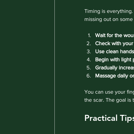
Timing is everything. 
missing out on some 
Wait for the wou
Check with your 
Use clean hands 
Begin with light
Gradually increa
Massage daily or
You can use your fing
the scar. The goal is
Practical Ti