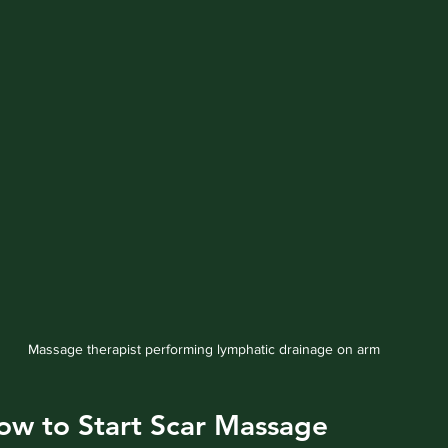
Massage therapist performing lymphatic drainage on arm
w to Start Scar Massage