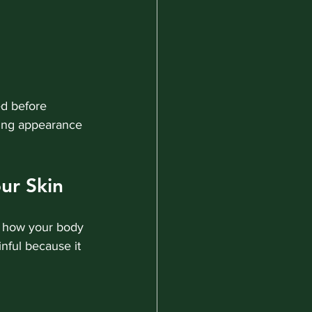
ed before 
ving appearance 
ur Skin
t how your body 
nful because it 