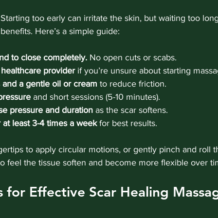
Starting too early can irritate the skin, but waiting too l
benefits. Here’s a simple guide:
nd to close completely.
 No open cuts or scabs.
healthcare provider
 if you’re unsure about starting massa
and a gentle oil or cream
 to reduce friction.
 pressure
 and short sessions (5-10 minutes).
se pressure and duration
 as the scar softens.
 at least 3-4 times a week
 for best results.
ertips to apply circular motions, or gently pinch and roll 
 to feel the tissue soften and become more flexible over ti
ps for Effective Scar Healing Massa