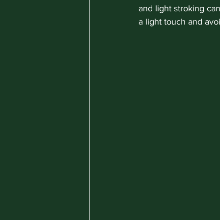
and light stroking ca
a light touch and avo