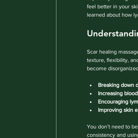
feel better in your sk
learned about how lym
Understandi
Scar healing massage
texture, flexibility, 
become disorganized,
Breaking down d
Increasing blood
Encouraging lym
Improving skin el
You don’t need to be 
consistency and using