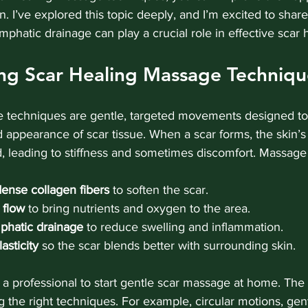
in. I’ve explored this topic deeply, and I’m excited to share
phatic drainage can play a crucial role in effective scar 
ng Scar Healing Massage Techniqu
 techniques are gentle, targeted movements designed to
and appearance of scar tissue. When a scar forms, the skin’s
 leading to stiffness and sometimes discomfort. Massage
ense collagen fibers
 to soften the scar.
 flow
 to bring nutrients and oxygen to the area.
phatic drainage
 to reduce swelling and inflammation.
asticity
 so the scar blends better with surrounding skin.
a professional to start gentle scar massage at home. The 
 the right techniques. For example, circular motions, gen