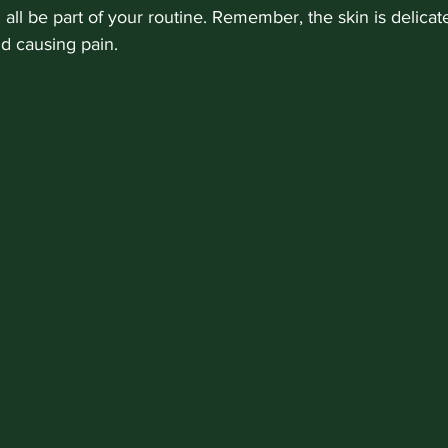
n all be part of your routine. Remember, the skin is delicat
id causing pain.