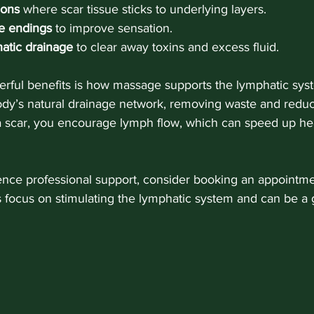
ions
 where scar tissue sticks to underlying layers.
ve endings
 to improve sensation.
atic drainage
 to clear away toxins and excess fluid.
rful benefits is how massage supports the lymphatic syst
ody’s natural drainage network, removing waste and reduc
scar, you encourage lymph flow, which can speed up hea
ience professional support, consider booking an appointm
 focus on stimulating the lymphatic system and can be a