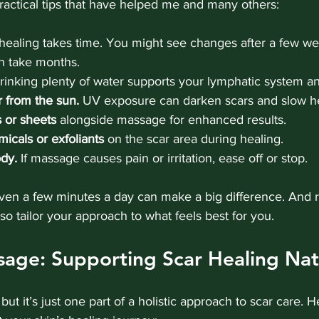
actical tips that have helped me and many others:
healing takes time. You might see changes after a few wee
 take months.
rinking plenty of water supports your lymphatic system an
r from the sun.
 UV exposure can darken scars and slow he
s or sheets
 alongside massage for enhanced results.
icals or exfoliants
 on the scar area during healing.
ody.
 If massage causes pain or irritation, ease off or stop.
Even a few minutes a day can make a big difference. And
 so tailor your approach to what feels best for you.
age: Supporting Scar Healing Nat
but it’s just one part of a holistic approach to scar care. 