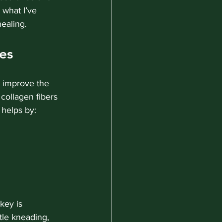
 what I’ve 
healing.
es
 improve the 
 collagen fibers 
 helps by:
key is 
tle kneading, 