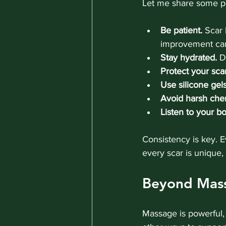
Let me share some pr
Be patient.
 Scar 
improvement can
Stay hydrated.
 D
Protect your sca
Use silicone gel
Avoid harsh chem
Listen to your b
Consistency is key. 
every scar is unique,
Beyond Mass
Massage is powerful, 