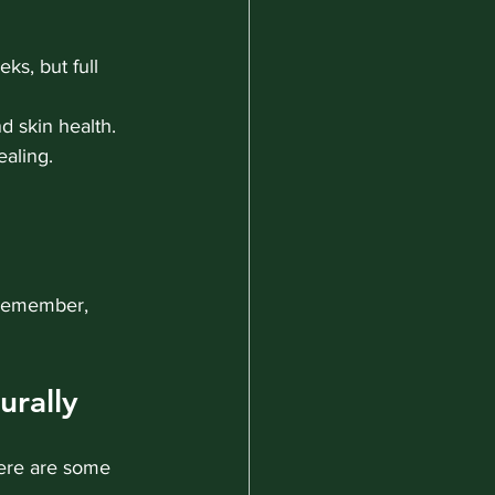
ks, but full 
d skin health.
aling.
 remember, 
urally
Here are some 