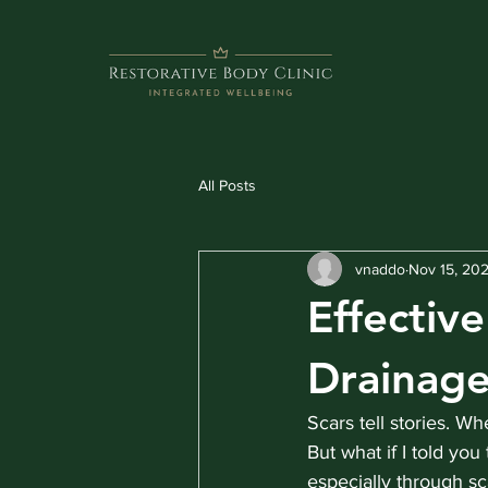
All Posts
vnaddo
Nov 15, 20
Effectiv
Drainag
Scars tell stories. Wh
But what if I told yo
especially through s