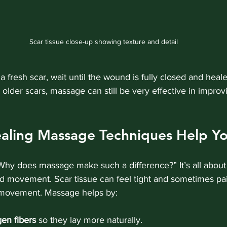
Scar tissue close-up showing texture and detail
 a fresh scar, wait until the wound is fully closed and heal
 older scars, massage can still be very effective in impro
aling Massage Techniques Help Yo
hy does massage make such a difference?” It’s all abou
d movement. Scar tissue can feel tight and sometimes pai
n movement. Massage helps by:
gen fibers
 so they lay more naturally.