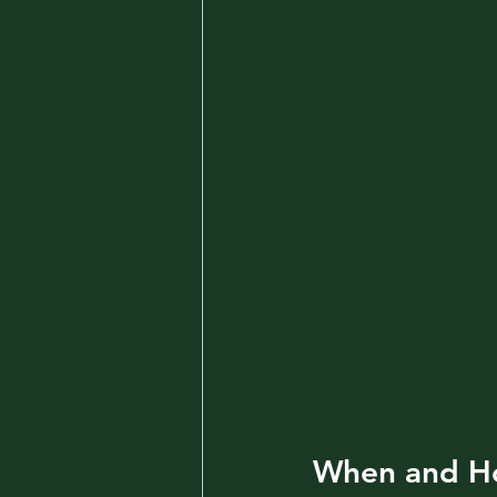
When and Ho