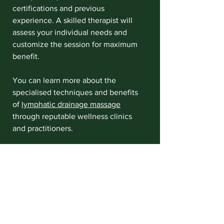
certifications and previous 
experience. A skilled therapist will 
assess your individual needs and 
customize the session for maximum 
benefit.
You can learn more about the 
specialised techniques and benefits 
of 
lymphatic drainage massage
through reputable wellness clinics 
and practitioners.
Integrating Lymphatic 
Drainage Massage into 
Your Wellness Routine
As you might have gathered, 