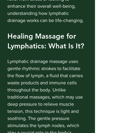
enhance their overall well-being, 
understanding how lymphatic 
drainage works can be life-changing.
Healing Massage for 
Lymphatics: What Is It?
Lymphatic drainage massage uses 
gentle rhythmic strokes to facilitate 
the flow of lymph, a fluid that carries 
waste products and immune cells 
throughout the body. Unlike 
traditional massages, which may use 
deep pressure to relieve muscle 
tension, this technique is light and 
soothing. The gentle pressure 
stimulates the lymph nodes, which 
play a crucial role in the body’s 