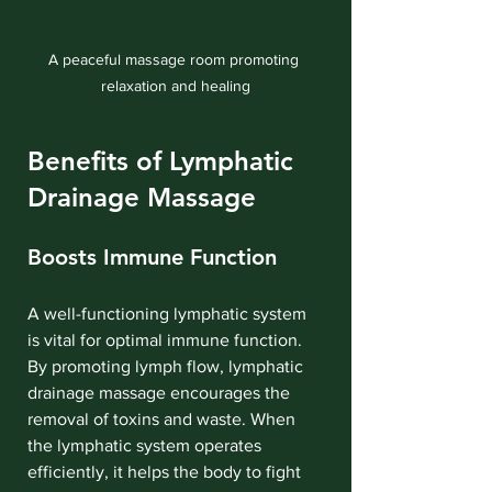
A peaceful massage room promoting 
relaxation and healing
Benefits of Lymphatic 
Drainage Massage
Boosts Immune Function
A well-functioning lymphatic system 
is vital for optimal immune function. 
By promoting lymph flow, lymphatic 
drainage massage encourages the 
removal of toxins and waste. When 
the lymphatic system operates 
efficiently, it helps the body to fight 