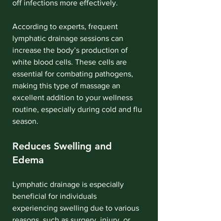
off infections more effectively.
According to experts, frequent 
lymphatic drainage sessions can 
increase the body’s production of 
white blood cells. These cells are 
essential for combating pathogens, 
making this type of massage an 
excellent addition to your wellness 
routine, especially during cold and flu 
season.
Reduces Swelling and 
Edema
Lymphatic drainage is especially 
beneficial for individuals 
experiencing swelling due to various 
reasons, such as surgery, injury, or 