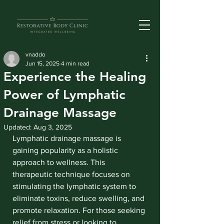
vnaddo
Jun 15, 2025
4 min read
Experience the Healing
Power of Lymphatic
Drainage Massage
Updated:
Aug 3, 2025
Lymphatic drainage massage is 
gaining popularity as a holistic 
approach to wellness. This 
therapeutic technique focuses on 
stimulating the lymphatic system to 
eliminate toxins, reduce swelling, and 
promote relaxation. For those seeking 
relief from stress or looking to 