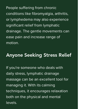
People suffering from chronic 
conditions like fibromyalgia, arthritis, 
or lymphedema may also experience 
significant relief from lymphatic 
drainage. The gentle movements can 
ease pain and increase range of 
motion.
Anyone Seeking Stress Relief
If you're someone who deals with 
daily stress, lymphatic drainage 
massage can be an excellent tool for 
managing it. With its calming 
techniques, it encourages relaxation 
both on the physical and mental 
levels.