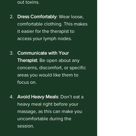
out toxins.
Dress Comfortably
: Wear loose, 
comfortable clothing. This makes 
it easier for the therapist to 
access your lymph nodes.
Communicate with Your 
Therapist
: Be open about any 
concerns, discomfort, or specific 
areas you would like them to 
focus on. 
Avoid Heavy Meals
: Don’t eat a 
heavy meal right before your 
massage, as this can make you 
uncomfortable during the 
session.