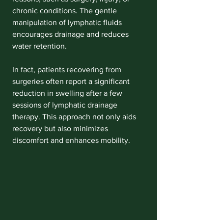
chronic conditions. The gentle 
manipulation of lymphatic fluids 
encourages drainage and reduces 
water retention. 
In fact, patients recovering from 
surgeries often report a significant 
reduction in swelling after a few 
sessions of lymphatic drainage 
therapy. This approach not only aids 
recovery but also minimizes 
discomfort and enhances mobility.