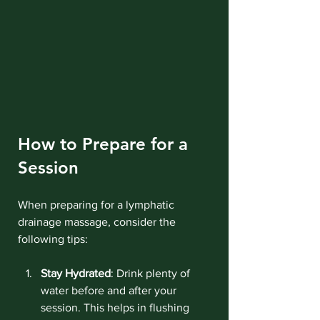
How to Prepare for a 
Session
When preparing for a lymphatic 
drainage massage, consider the 
following tips:
Stay Hydrated
: Drink plenty of 
water before and after your 
session. This helps in flushing 