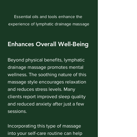
Essential oils and tools enhance the 
experience of lymphatic drainage massage
Enhances Overall Well-Being
Beyond physical benefits, lymphatic 
drainage massage promotes mental 
wellness. The soothing nature of this 
massage style encourages relaxation 
and reduces stress levels. Many 
clients report improved sleep quality 
and reduced anxiety after just a few 
sessions.
Incorporating this type of massage 
into your self-care routine can help 