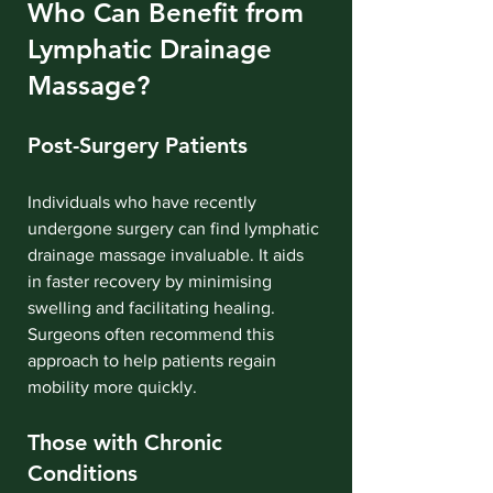
Who Can Benefit from 
Lymphatic Drainage 
Massage?
Post-Surgery Patients
Individuals who have recently 
undergone surgery can find lymphatic 
drainage massage invaluable. It aids 
in faster recovery by minimising 
swelling and facilitating healing. 
Surgeons often recommend this 
approach to help patients regain 
mobility more quickly.
Those with Chronic 
Conditions