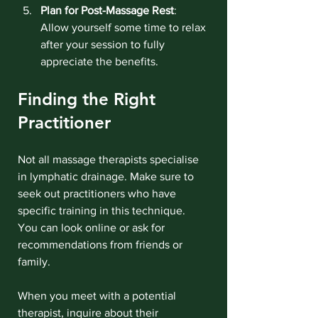
Plan for Post-Massage Rest
: 
Allow yourself some time to relax 
after your session to fully 
appreciate the benefits.
Finding the Right 
Practitioner
Not all massage therapists specialise 
in lymphatic drainage. Make sure to 
seek out practitioners who have 
specific training in this technique. 
You can look online or ask for 
recommendations from friends or 
family.
When you meet with a potential 
therapist, inquire about their 