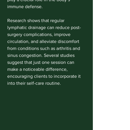
immune defense.
Research shows that regular 
lymphatic drainage can reduce post-
surgery complications, improve 
circulation, and alleviate discomfort 
from conditions such as arthritis and 
sinus congestion. Several studies 
suggest that just one session can 
make a noticeable difference, 
encouraging clients to incorporate it 
into their self-care routine.