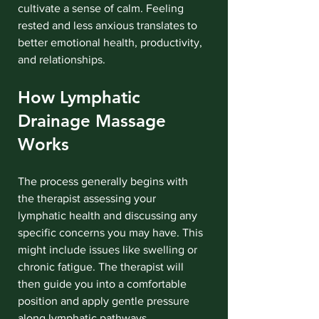
cultivate a sense of calm. Feeling 
rested and less anxious translates to 
better emotional health, productivity, 
and relationships.
How Lymphatic 
Drainage Massage 
Works
The process generally begins with 
the therapist assessing your 
lymphatic health and discussing any 
specific concerns you may have. This 
might include issues like swelling or 
chronic fatigue. The therapist will 
then guide you into a comfortable 
position and apply gentle pressure 
along lymphatic pathways.