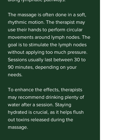
The massage is often done in a soft, 
rhythmic motion. The therapist may 
use their hands to perform circular 
movements around lymph nodes. The 
goal is to stimulate the lymph nodes 
without applying too much pressure. 
Sessions usually last between 30 to 
90 minutes, depending on your 
needs.
To enhance the effects, therapists 
may recommend drinking plenty of 
water after a session. Staying 
hydrated is crucial, as it helps flush 
out toxins released during the 
massage.