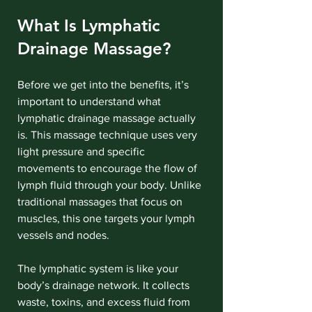
What Is Lymphatic 
Drainage Massage?
Before we get into the benefits, it’s 
important to understand what 
lymphatic drainage massage actually 
is. This massage technique uses very 
light pressure and specific 
movements to encourage the flow of 
lymph fluid through your body. Unlike 
traditional massages that focus on 
muscles, this one targets your lymph 
vessels and nodes.
The lymphatic system is like your 
body’s drainage network. It collects 
waste, toxins, and excess fluid from 