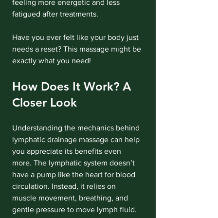
feeling more energetic and less 
fatigued after treatments.
Have you ever felt like your body just 
needs a reset? This massage might be 
exactly what you need!
How Does It Work? A 
Closer Look
Understanding the mechanics behind 
lymphatic drainage massage can help 
you appreciate its benefits even 
more. The lymphatic system doesn’t 
have a pump like the heart for blood 
circulation. Instead, it relies on 
muscle movement, breathing, and 
gentle pressure to move lymph fluid.