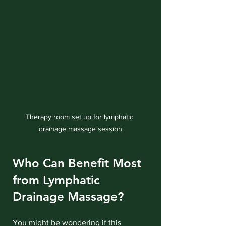
Therapy room set up for lymphatic 
drainage massage session
Who Can Benefit Most 
from Lymphatic 
Drainage Massage?
You might be wondering if this 