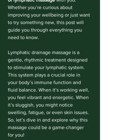
Whether you’re curious about 
improving your wellbeing or just want 
to try something new, this post will 
guide you through everything you 
need to know.
Lymphatic drainage massage is a 
gentle, rhythmic treatment designed 
to stimulate your lymphatic system. 
This system plays a crucial role in 
your body’s immune function and 
fluid balance. When it’s working well, 
you feel vibrant and energetic. When 
it’s sluggish, you might notice 
swelling, fatigue, or even skin issues. 
So, let’s dive in and explore why this 
massage could be a game-changer 
for you!