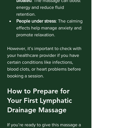
bloated
: The massage can boost 
energy and reduce fluid 
retention.
People under stress
: The calming 
effects help manage anxiety and 
promote relaxation.
However, it’s important to check with 
your healthcare provider if you have 
certain conditions like infections, 
blood clots, or heart problems before 
booking a session.
How to Prepare for 
Your First Lymphatic 
Drainage Massage
If you’re ready to give this massage a 