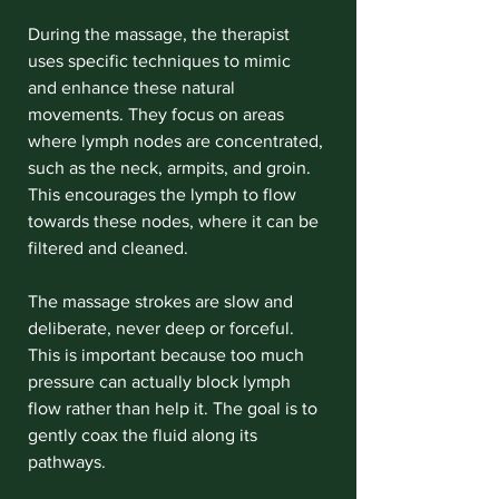
During the massage, the therapist 
uses specific techniques to mimic 
and enhance these natural 
movements. They focus on areas 
where lymph nodes are concentrated, 
such as the neck, armpits, and groin. 
This encourages the lymph to flow 
towards these nodes, where it can be 
filtered and cleaned.
The massage strokes are slow and 
deliberate, never deep or forceful. 
This is important because too much 
pressure can actually block lymph 
flow rather than help it. The goal is to 
gently coax the fluid along its 
pathways.