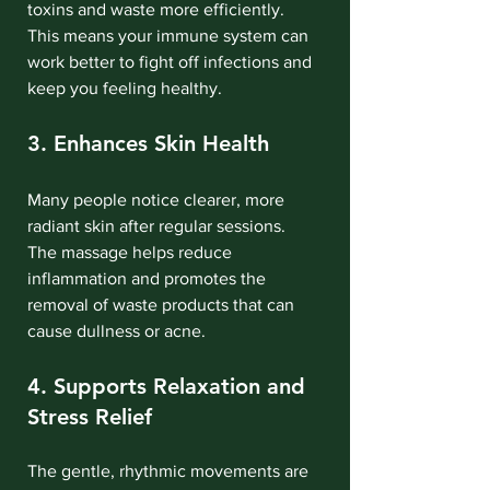
toxins and waste more efficiently. 
This means your immune system can 
work better to fight off infections and 
keep you feeling healthy.
3. Enhances Skin Health
Many people notice clearer, more 
radiant skin after regular sessions. 
The massage helps reduce 
inflammation and promotes the 
removal of waste products that can 
cause dullness or acne.
4. Supports Relaxation and 
Stress Relief
The gentle, rhythmic movements are 