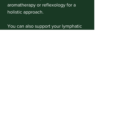
aromatherapy or reflexology for a 
holistic approach.
You can also support your lymphatic 
system daily by:
Drinking plenty of water
Exercising regularly, especially 
activities that encourage 
movement like walking or yoga
Practicing deep breathing 
exercises
Eating a balanced diet rich in 
fruits and vegetables
By combining these habits with 
professional lymphatic drainage 
massage, you’re giving your body the 