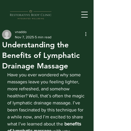
vnaddo
Nov 7, 2025
5 min read
Understanding the
Benefits of Lymphatic
Drainage Massage
Have you ever wondered why some 
massages leave you feeling lighter, 
more refreshed, and somehow 
healthier? Well, that’s often the magic 
of lymphatic drainage massage. I’ve 
been fascinated by this technique for 
a while now, and I’m excited to share 
what I’ve learned about the 
benefits 
of lymphatic massage
 with you. 