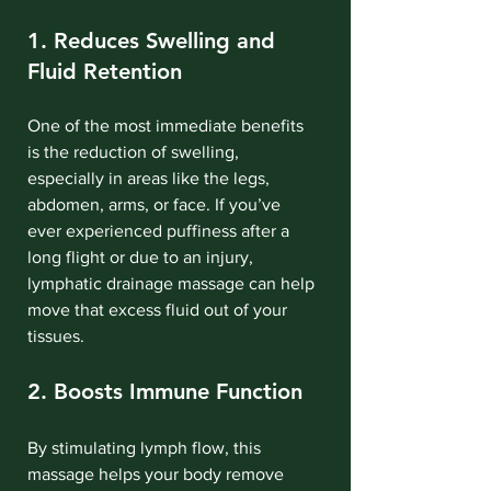
1. Reduces Swelling and 
Fluid Retention
One of the most immediate benefits 
is the reduction of swelling, 
especially in areas like the legs, 
abdomen, arms, or face. If you’ve 
ever experienced puffiness after a 
long flight or due to an injury, 
lymphatic drainage massage can help 
move that excess fluid out of your 
tissues.
2. Boosts Immune Function
By stimulating lymph flow, this 
massage helps your body remove 