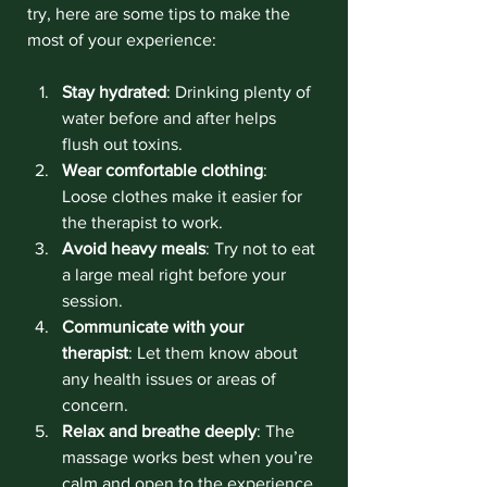
try, here are some tips to make the 
most of your experience:
Stay hydrated
: Drinking plenty of 
water before and after helps 
flush out toxins.
Wear comfortable clothing
: 
Loose clothes make it easier for 
the therapist to work.
Avoid heavy meals
: Try not to eat 
a large meal right before your 
session.
Communicate with your 
therapist
: Let them know about 
any health issues or areas of 
concern.
Relax and breathe deeply
: The 
massage works best when you’re 
calm and open to the experience.