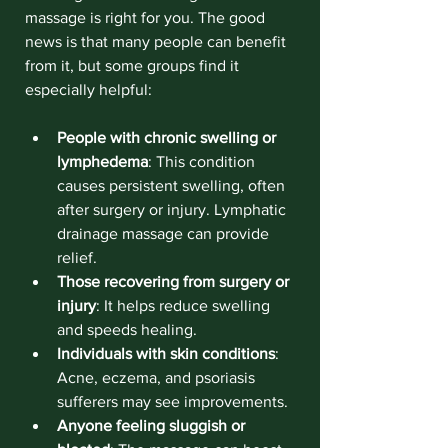
massage is right for you. The good 
news is that many people can benefit 
from it, but some groups find it 
especially helpful:
People with chronic swelling or 
lymphedema
: This condition 
causes persistent swelling, often 
after surgery or injury. Lymphatic 
drainage massage can provide 
relief.
Those recovering from surgery or 
injury
: It helps reduce swelling 
and speeds healing.
Individuals with skin conditions
: 
Acne, eczema, and psoriasis 
sufferers may see improvements.
Anyone feeling sluggish or 