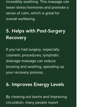
incredibly soothing. This massage can 
lower stress hormones and promote a 
sense of calm, which is great for 
overall wellbeing.
5. Helps with Post-Surgery 
Recovery
If you’ve had surgery, especially 
cosmetic procedures, lymphatic 
drainage massage can reduce 
bruising and swelling, speeding up 
your recovery process.
6. Improves Energy Levels
By clearing out toxins and improving 
circulation, many people report 