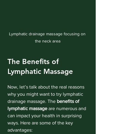
Lymphatic drainage massage focusing on 
the neck area
The Benefits of 
Lymphatic Massage
Now, let’s talk about the real reasons 
why you might want to try lymphatic 
drainage massage. The 
benefits of 
lymphatic massage
 are numerous and 
can impact your health in surprising 
ways. Here are some of the key 
advantages: