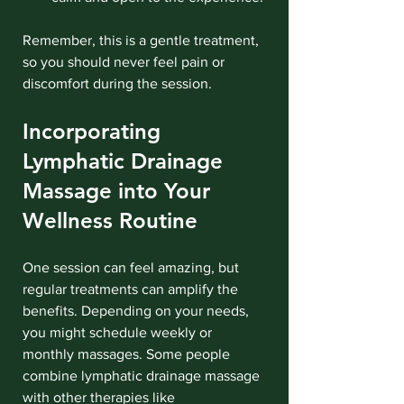
Remember, this is a gentle treatment, 
so you should never feel pain or 
discomfort during the session.
Incorporating 
Lymphatic Drainage 
Massage into Your 
Wellness Routine
One session can feel amazing, but 
regular treatments can amplify the 
benefits. Depending on your needs, 
you might schedule weekly or 
monthly massages. Some people 
combine lymphatic drainage massage 
with other therapies like 