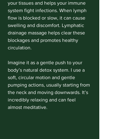
your tissues and helps your immune 
system fight infections. When lymph 
flow is blocked or slow, it can cause 
swelling and discomfort. Lymphatic 
drainage massage helps clear these 
blockages and promotes healthy 
circulation.
Imagine it as a gentle push to your 
body’s natural detox system. I use a 
soft, circular motion and gentle 
pumping actions, usually starting from 
the neck and moving downwards. It’s 
incredibly relaxing and can feel 
almost meditative.